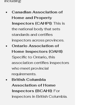
including:
Canadian Association of 
Home and Property 
Inspectors (CAHPI)
: This is 
the national body that sets 
standards and certifies 
inspectors across provinces.
Ontario Association of 
Home Inspectors (OAHI)
: 
Specific to Ontario, this 
association certifies inspectors 
who meet provincial 
requirements.
British Columbia 
Association of Home 
Inspectors (BCAHI)
: For 
inspectors in British Columbia.