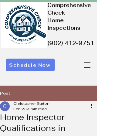
Comprehensive
Check
Home
Inspections
(902) 412-9751
Schedule Now
Post
Christopher Burton
Feb 23
4 min read
Home Inspector
Qualifications in