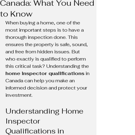
Canada: What You Need
to Know
When buying a home, one of the 
most important steps is to have a 
thorough inspection done. This 
ensures the property is safe, sound, 
and free from hidden issues. But 
who exactly is qualified to perform 
this critical task? Understanding the 
home inspector qualifications
 in 
Canada can help you make an 
informed decision and protect your 
investment.
Understanding Home 
Inspector 
Qualifications in 