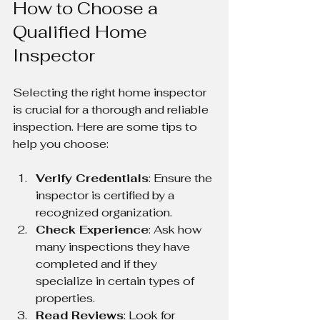
How to Choose a 
Qualified Home 
Inspector
Selecting the right home inspector 
is crucial for a thorough and reliable 
inspection. Here are some tips to 
help you choose:
Verify Credentials
: Ensure the 
inspector is certified by a 
recognized organization.
Check Experience
: Ask how 
many inspections they have 
completed and if they 
specialize in certain types of 
properties.
Read Reviews
: Look for 