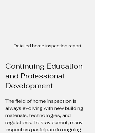
Detailed home inspection report
Continuing Education 
and Professional 
Development
The field of home inspection is 
always evolving with new building 
materials, technologies, and 
regulations. To stay current, many 
inspectors participate in ongoing 