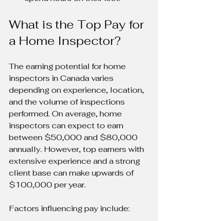
What is the Top Pay for 
a Home Inspector?
The earning potential for home 
inspectors in Canada varies 
depending on experience, location, 
and the volume of inspections 
performed. On average, home 
inspectors can expect to earn 
between $50,000 and $80,000 
annually. However, top earners with 
extensive experience and a strong 
client base can make upwards of 
$100,000 per year.
Factors influencing pay include: