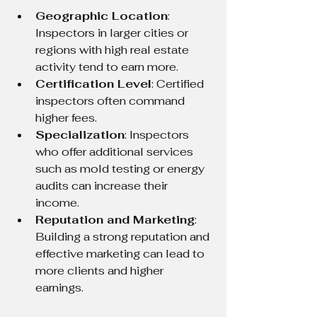
Geographic Location
: 
Inspectors in larger cities or 
regions with high real estate 
activity tend to earn more.
Certification Level
: Certified 
inspectors often command 
higher fees.
Specialization
: Inspectors 
who offer additional services 
such as mold testing or energy 
audits can increase their 
income.
Reputation and Marketing
: 
Building a strong reputation and 
effective marketing can lead to 
more clients and higher 
earnings.