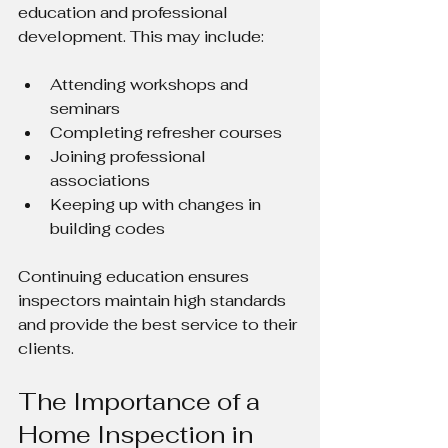
education and professional 
development. This may include:
Attending workshops and 
seminars
Completing refresher courses
Joining professional 
associations
Keeping up with changes in 
building codes
Continuing education ensures 
inspectors maintain high standards 
and provide the best service to their 
clients.
The Importance of a 
Home Inspection in 