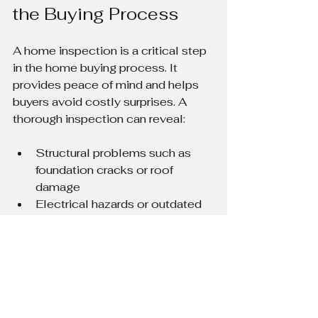
the Buying Process
A home inspection is a critical step 
in the home buying process. It 
provides peace of mind and helps 
buyers avoid costly surprises. A 
thorough inspection can reveal:
Structural problems such as 
foundation cracks or roof 
damage
Electrical hazards or outdated 
wiring
Plumbing leaks or water 
damage
HVAC system issues
Safety concerns like mold or 
asbestos