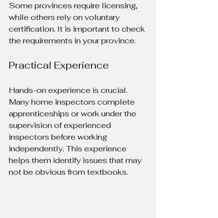
Some provinces require licensing, 
while others rely on voluntary 
certification. It is important to check 
the requirements in your province.
Practical Experience
Hands-on experience is crucial. 
Many home inspectors complete 
apprenticeships or work under the 
supervision of experienced 
inspectors before working 
independently. This experience 
helps them identify issues that may 
not be obvious from textbooks.