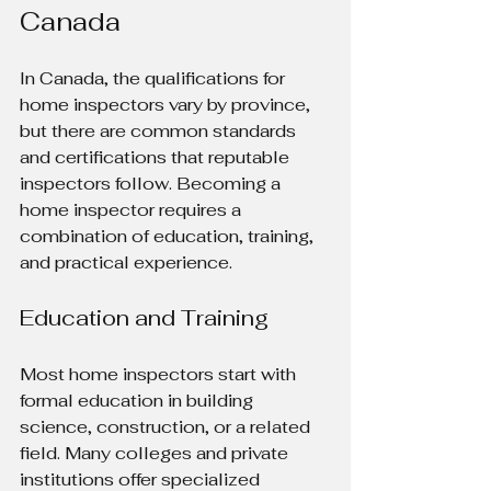
Canada
In Canada, the qualifications for 
home inspectors vary by province, 
but there are common standards 
and certifications that reputable 
inspectors follow. Becoming a 
home inspector requires a 
combination of education, training, 
and practical experience.
Education and Training
Most home inspectors start with 
formal education in building 
science, construction, or a related 
field. Many colleges and private 
institutions offer specialized 