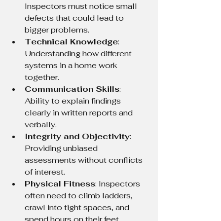
Inspectors must notice small 
defects that could lead to 
bigger problems.
Technical Knowledge
: 
Understanding how different 
systems in a home work 
together.
Communication Skills
: 
Ability to explain findings 
clearly in written reports and 
verbally.
Integrity and Objectivity
: 
Providing unbiased 
assessments without conflicts 
of interest.
Physical Fitness
: Inspectors 
often need to climb ladders, 
crawl into tight spaces, and 
spend hours on their feet.