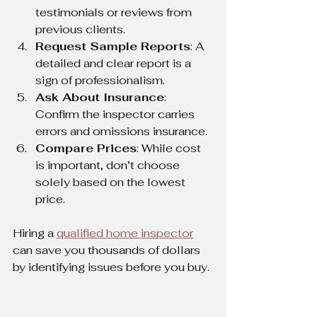
testimonials or reviews from 
previous clients.
Request Sample Reports
: A 
detailed and clear report is a 
sign of professionalism.
Ask About Insurance
: 
Confirm the inspector carries 
errors and omissions insurance.
Compare Prices
: While cost 
is important, don’t choose 
solely based on the lowest 
price.
Hiring a 
qualified home inspector
can save you thousands of dollars 
by identifying issues before you buy.