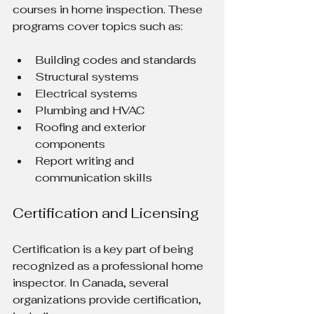
courses in home inspection. These 
programs cover topics such as:
Building codes and standards
Structural systems
Electrical systems
Plumbing and HVAC
Roofing and exterior 
components
Report writing and 
communication skills
Certification and Licensing
Certification is a key part of being 
recognized as a professional home 
inspector. In Canada, several 
organizations provide certification, 