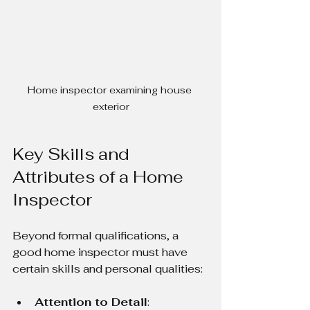
Home inspector examining house 
exterior
Key Skills and 
Attributes of a Home 
Inspector
Beyond formal qualifications, a 
good home inspector must have 
certain skills and personal qualities:
Attention to Detail
: 