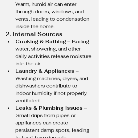
Warm, humid air can enter 
through doors, windows, and 
vents, leading to condensation 
inside the home.
2. Internal Sources
Cooking & Bathing
 – Boiling 
water, showering, and other 
daily activities release moisture 
into the air.
Laundry & Appliances
 – 
Washing machines, dryers, and 
dishwashers contribute to 
indoor humidity if not properly 
ventilated.
Leaks & Plumbing Issues
 – 
Small drips from pipes or 
appliances can create 
persistent damp spots, leading 
to long-term damage.