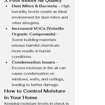
3. Poor Indoor Air Quality
Dust Mites & Bacteria
 – High 
humidity levels create an ideal 
environment for dust mites and 
other allergens.
Increased VOCs (Volatile 
Organic Compounds)
 – 
Some building materials 
release harmful chemicals 
more readily in humid 
conditions.
Condensation Issues
 – 
Excess moisture in the air can 
cause condensation on 
windows, walls, and ceilings, 
leading to further damage.
How to Control Moisture 
in Your Home
Keeping moisture levels in check is 