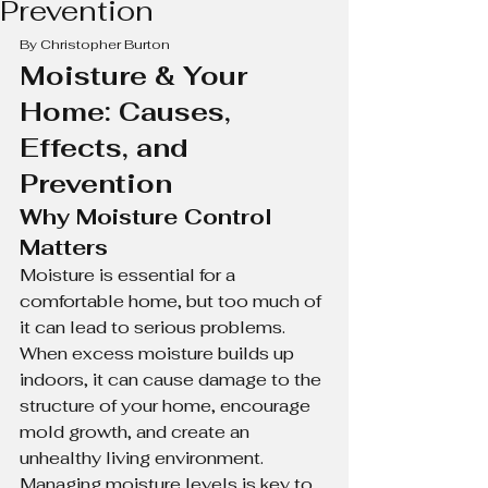
Prevention
By Christopher Burton
Moisture & Your 
Home: Causes, 
Effects, and 
Prevention
Why Moisture Control 
Matters
Moisture is essential for a 
comfortable home, but too much of 
it can lead to serious problems. 
When excess moisture builds up 
indoors, it can cause damage to the 
structure of your home, encourage 
mold growth, and create an 
unhealthy living environment. 
Managing moisture levels is key to 