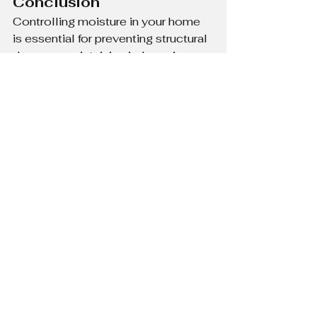
Conclusion
Controlling moisture in your home 
is essential for preventing structural 
damage, maintaining indoor air 
quality, and ensuring a comfortable 
living space. By taking simple steps 
like improving ventilation, managing 
humidity, and fixing leaks, you can 
protect your home from the harmful 
effects of excess moisture.
See All
Recent Posts