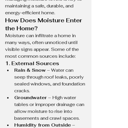
maintaining a safe, durable, and 
energy-efficient home.
How Does Moisture Enter 
the Home?
Moisture can infiltrate a home in 
many ways, often unnoticed until 
visible signs appear. Some of the 
most common sources include:
1. External Sources
Rain & Snow
 – Water can 
seep through roof leaks, poorly 
sealed windows, and foundation 
cracks.
Groundwater
 – High water 
tables or improper drainage can 
allow moisture to rise into 
basements and crawl spaces.
Humidity from Outside
 – 