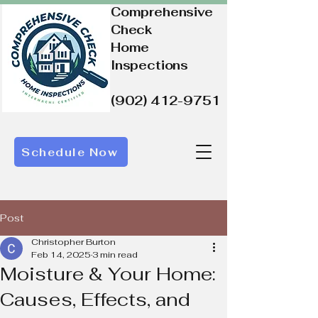
Comprehensive
Check
Home
Inspections
(902) 412-9751
Schedule Now
Post
Christopher Burton
Feb 14, 2025
3 min read
Moisture & Your Home:
Causes, Effects, and