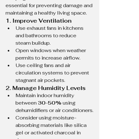
essential for preventing damage and 
maintaining a healthy living space.
1. Improve Ventilation
Use exhaust fans in kitchens 
and bathrooms to reduce 
steam buildup.
Open windows when weather 
permits to increase airflow.
Use ceiling fans and air 
circulation systems to prevent 
stagnant air pockets.
2. Manage Humidity Levels
Maintain indoor humidity 
between 
30-50%
 using 
dehumidifiers or air conditioners.
Consider using moisture-
absorbing materials like silica 
gel or activated charcoal in 