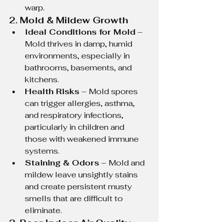
warp.
2. Mold & Mildew Growth
Ideal Conditions for Mold
 – 
Mold thrives in damp, humid 
environments, especially in 
bathrooms, basements, and 
kitchens.
Health Risks
 – Mold spores 
can trigger allergies, asthma, 
and respiratory infections, 
particularly in children and 
those with weakened immune 
systems.
Staining & Odors
 – Mold and 
mildew leave unsightly stains 
and create persistent musty 
smells that are difficult to 
eliminate.