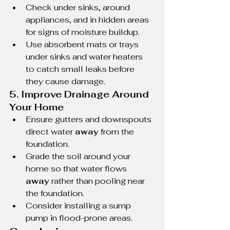
Check under sinks, around 
appliances, and in hidden areas 
for signs of moisture buildup.
Use absorbent mats or trays 
under sinks and water heaters 
to catch small leaks before 
they cause damage.
5. Improve Drainage Around 
Your Home
Ensure gutters and downspouts 
direct water 
away
 from the 
foundation.
Grade the soil around your 
home so that water flows 
away
 rather than pooling near 
the foundation.
Consider installing a sump 
pump in flood-prone areas.