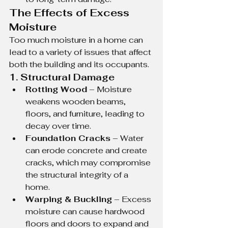
The Effects of Excess 
Moisture
Too much moisture in a home can 
lead to a variety of issues that affect 
both the building and its occupants.
1. Structural Damage
Rotting Wood
 – Moisture 
weakens wooden beams, 
floors, and furniture, leading to 
decay over time.
Foundation Cracks
 – Water 
can erode concrete and create 
cracks, which may compromise 
the structural integrity of a 
home.
Warping & Buckling
 – Excess 
moisture can cause hardwood 
floors and doors to expand and 