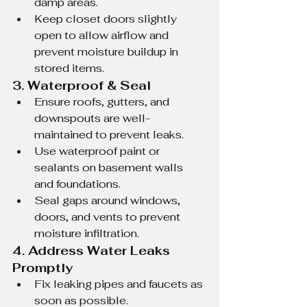
damp areas.
Keep closet doors slightly 
open to allow airflow and 
prevent moisture buildup in 
stored items.
3. Waterproof & Seal
Ensure roofs, gutters, and 
downspouts are well-
maintained to prevent leaks.
Use waterproof paint or 
sealants on basement walls 
and foundations.
Seal gaps around windows, 
doors, and vents to prevent 
moisture infiltration.
4. Address Water Leaks 
Promptly
Fix leaking pipes and faucets as 
soon as possible.