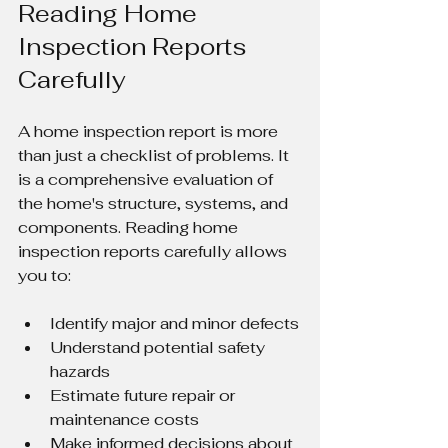
Reading Home 
Inspection Reports 
Carefully
A home inspection report is more 
than just a checklist of problems. It 
is a comprehensive evaluation of 
the home's structure, systems, and 
components. Reading home 
inspection reports carefully allows 
you to:
Identify major and minor defects
Understand potential safety 
hazards
Estimate future repair or 
maintenance costs
Make informed decisions about 