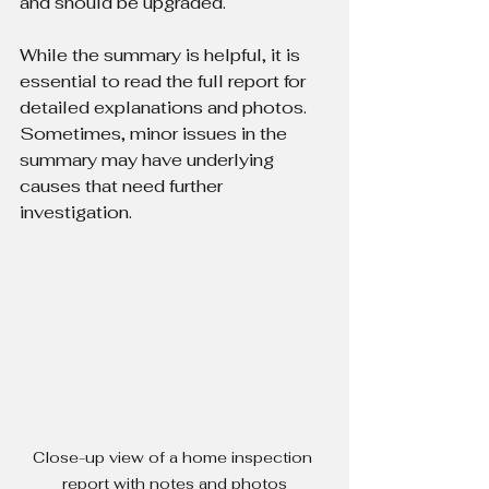
and should be upgraded.
While the summary is helpful, it is 
essential to read the full report for 
detailed explanations and photos. 
Sometimes, minor issues in the 
summary may have underlying 
causes that need further 
investigation.
Close-up view of a home inspection 
report with notes and photos