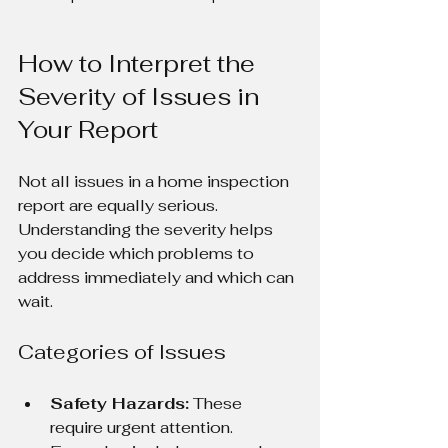
How to Interpret the 
Severity of Issues in 
Your Report
Not all issues in a home inspection 
report are equally serious. 
Understanding the severity helps 
you decide which problems to 
address immediately and which can 
wait.
Categories of Issues
Safety Hazards:
 These 
require urgent attention. 