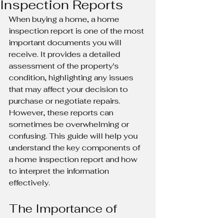
Inspection Reports
When buying a home, a home 
inspection report is one of the most 
important documents you will 
receive. It provides a detailed 
assessment of the property's 
condition, highlighting any issues 
that may affect your decision to 
purchase or negotiate repairs. 
However, these reports can 
sometimes be overwhelming or 
confusing. This guide will help you 
understand the key components of 
a home inspection report and how 
to interpret the information 
effectively.
The Importance of 