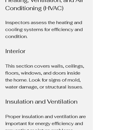
Conditioning (HVAC)
Inspectors assess the heating and 
cooling systems for efficiency and 
condition.
Interior
This section covers walls, ceilings, 
floors, windows, and doors inside 
the home. Look for signs of mold, 
water damage, or structural issues.
Insulation and Ventilation
Proper insulation and ventilation are 
important for energy efficiency and 