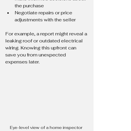
the purchase
Negotiate repairs or price 
adjustments with the seller
For example, a report might reveal a 
leaking roof or outdated electrical 
wiring. Knowing this upfront can 
save you from unexpected 
expenses later.
Eye-level view of a home inspector 