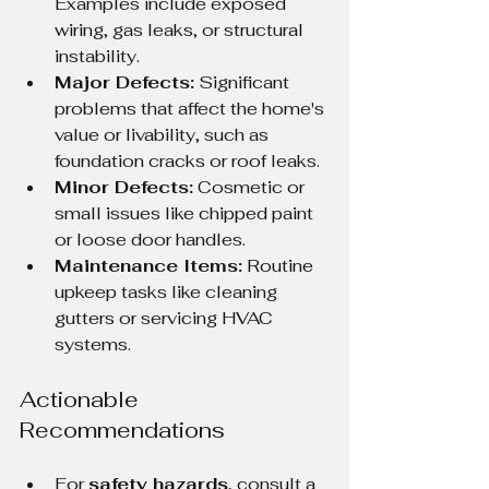
Examples include exposed 
wiring, gas leaks, or structural 
instability.
Major Defects:
 Significant 
problems that affect the home's 
value or livability, such as 
foundation cracks or roof leaks.
Minor Defects:
 Cosmetic or 
small issues like chipped paint 
or loose door handles.
Maintenance Items:
 Routine 
upkeep tasks like cleaning 
gutters or servicing HVAC 
systems.
Actionable 
Recommendations
For 
safety hazards
, consult a 