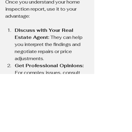
Once you understand your home 
inspection report, use it to your 
advantage:
Discuss with Your Real 
Estate Agent:
 They can help 
you interpret the findings and 
negotiate repairs or price 
adjustments.
Get Professional Opinions:
For complex issues, consult 
specialists like structural 
engineers or electricians.
Request Repair Estimates:
Knowing the cost helps in 
negotiations.
Plan for Future 
Maintenance:
 Use the report 
to schedule regular upkeep and 