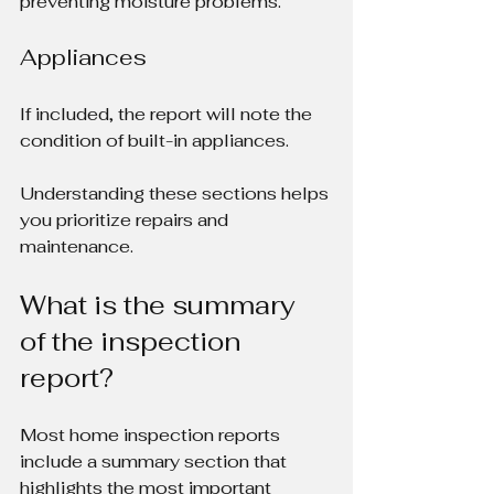
preventing moisture problems.
Appliances
If included, the report will note the 
condition of built-in appliances.
Understanding these sections helps 
you prioritize repairs and 
maintenance.
What is the summary 
of the inspection 
report?
Most home inspection reports 
include a summary section that 
highlights the most important 