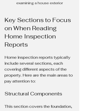
examining a house exterior
Key Sections to Focus 
on When Reading 
Home Inspection 
Reports
Home inspection reports typically 
include several sections, each 
covering different aspects of the 
property. Here are the main areas to 
pay attention to:
Structural Components
This section covers the foundation, 