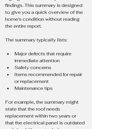
findings. This summary is designed 
to give you a quick overview of the 
home's condition without reading 
the entire report.
The summary typically lists:
Major defects that require 
immediate attention
Safety concerns
Items recommended for repair 
or replacement
Maintenance tips
For example, the summary might 
state that the roof needs 
replacement within two years or 
that the electrical panel is outdated 