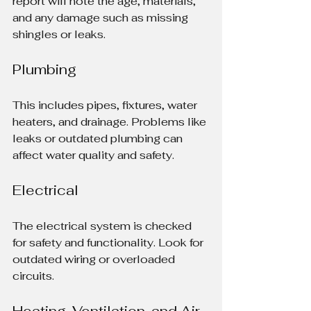
report will note the age, materials, 
and any damage such as missing 
shingles or leaks.
Plumbing
This includes pipes, fixtures, water 
heaters, and drainage. Problems like 
leaks or outdated plumbing can 
affect water quality and safety.
Electrical
The electrical system is checked 
for safety and functionality. Look for 
outdated wiring or overloaded 
circuits.
Heating, Ventilation, and Air 