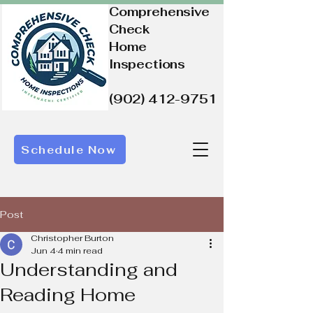
Comprehensive
Check
Home
Inspections
(902) 412-9751
Schedule Now
Post
Christopher Burton
Jun 4
4 min read
Understanding and
Reading Home