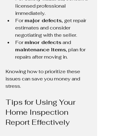
licensed professional 
immediately.
For 
major defects
, get repair 
estimates and consider 
negotiating with the seller.
For 
minor defects
 and 
maintenance items
, plan for 
repairs after moving in.
Knowing how to prioritize these 
issues can save you money and 
stress.
Tips for Using Your 
Home Inspection 
Report Effectively