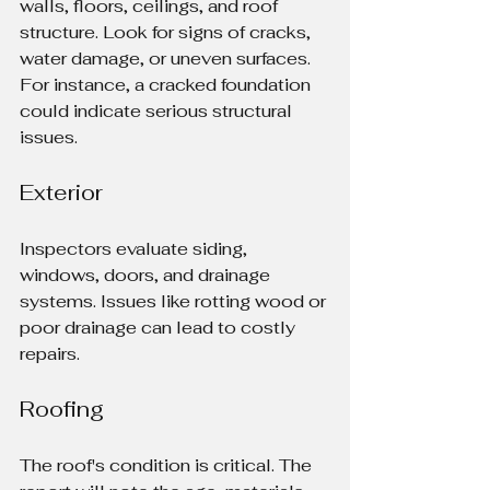
walls, floors, ceilings, and roof 
structure. Look for signs of cracks, 
water damage, or uneven surfaces. 
For instance, a cracked foundation 
could indicate serious structural 
issues.
Exterior
Inspectors evaluate siding, 
windows, doors, and drainage 
systems. Issues like rotting wood or 
poor drainage can lead to costly 
repairs.
Roofing
The roof's condition is critical. The 