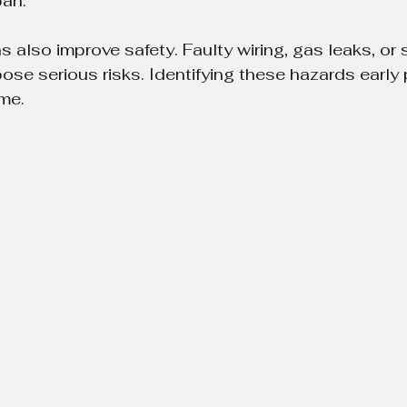
pan.
 also improve safety. Faulty wiring, gas leaks, or s
e serious risks. Identifying these hazards early 
me.