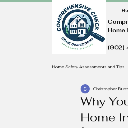
H
Compr
Home 
(902)
Home Safety Assessments and Tips
Christopher Burt
Why You
Home In