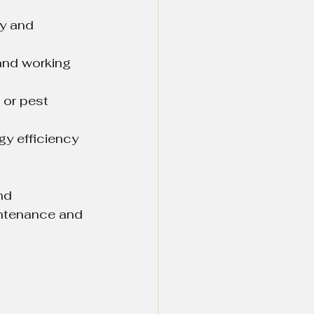
ty and 
and working 
 or pest 
gy efficiency 
nd 
intenance and 