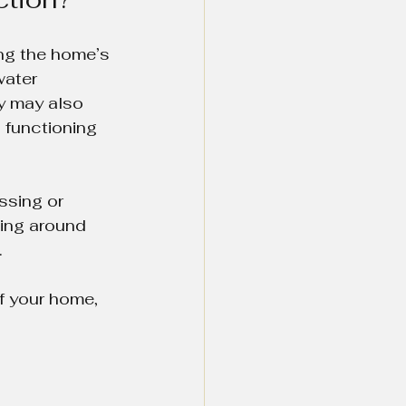
ng the home’s 
water 
y may also 
 functioning 
ssing or 
hing around 
.
f your home, 