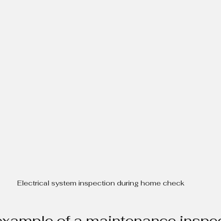
Electrical system inspection during home check
example of a maintenance inspe