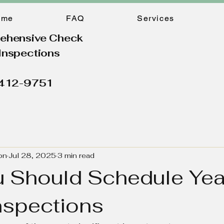
ome
FAQ
Services
ehensive Check
Inspections
 412-9751
on
Jul 28, 2025
3 min read
 Should Schedule Yea
spections