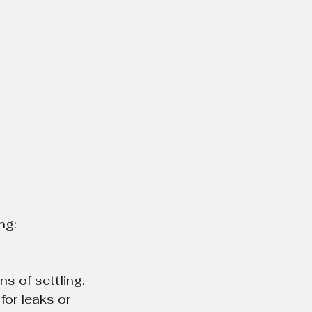
ng:
ns of settling.
for leaks or 