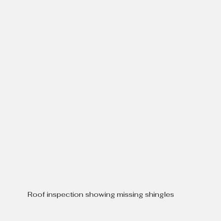
Roof inspection showing missing shingles