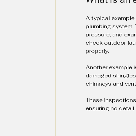
A typical example
plumbing system. T
pressure, and exam
check outdoor fauc
properly.
Another example is 
damaged shingles, 
chimneys and vents
These inspections 
ensuring no detail 