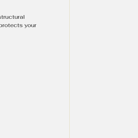
tructural 
protects your 