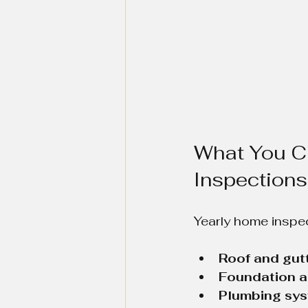
What You C
Inspections
Yearly home inspec
Roof and gutt
Foundation a
Plumbing sys