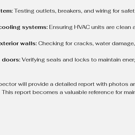
stem:
 Testing outlets, breakers, and wiring for safe
cooling systems:
 Ensuring HVAC units are clean 
xterior walls:
 Checking for cracks, water damage,
 doors:
 Verifying seals and locks to maintain ener
pector will provide a detailed report with photos a
This report becomes a valuable reference for ma