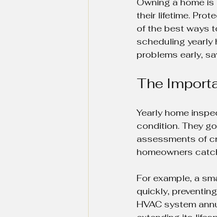
Owning a home is 
their lifetime. Pro
of the best ways t
scheduling yearly 
problems early, sa
The Importa
Yearly home inspec
condition. They go
assessments of cri
homeowners catch i
For example, a sma
quickly, preventin
HVAC system annual