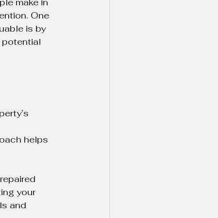
ple make in 
tention. One 
uable is by 
potential 
erty’s 
 
roach helps 
repaired 
ing your 
ls and 