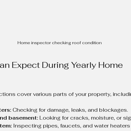
Home inspector checking roof condition
an Expect During Yearly Home 
tions cover various parts of your property, includi
ers:
 Checking for damage, leaks, and blockages.
nd basement:
 Looking for cracks, moisture, or sig
tem:
 Inspecting pipes, faucets, and water heaters 