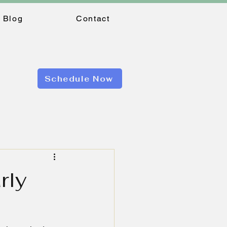
Blog
Contact
Schedule Now
rly