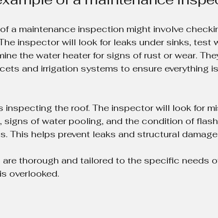
 of a maintenance inspection might involve checki
he inspector will look for leaks under sinks, test 
ine the water heater for signs of rust or wear. The
ets and irrigation systems to ensure everything is
inspecting the roof. The inspector will look for mi
signs of water pooling, and the condition of flas
. This helps prevent leaks and structural damage
are thorough and tailored to the specific needs o
is overlooked.