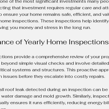
one of the most significant investments many peo
tecting that investment requires regular care and at
o ensure your home remains safe, efficient, and val
home inspections. These inspections help identify 
ving you money and stress in the long run.
nce of Yearly Home Inspections
tions provide a comprehensive review of your prop
 beyond simple visual checks and involve detailed
tical systems and structures. This proactive app
ssues before they escalate into costly repairs.
ll roof leak detected during an inspection can be 
g water damage and mold growth. Similarly, inspect
ly ensures it runs efficiently, reducing energy bil