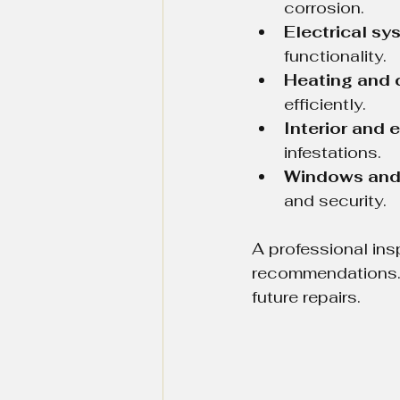
corrosion.
Electrical sy
functionality.
Heating and 
efficiently.
Interior and e
infestations.
Windows and
and security.
A professional ins
recommendations. 
future repairs.