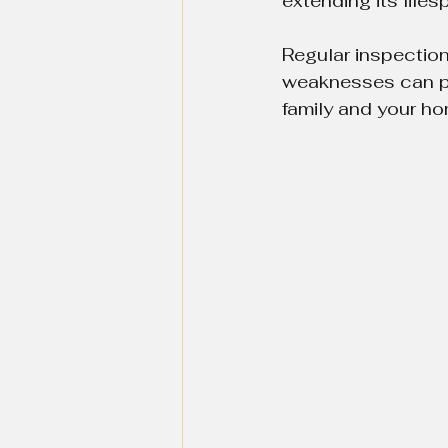
extending its lifes
Regular inspections
weaknesses can pos
family and your ho